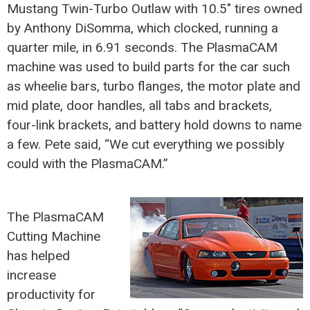
Mustang Twin-Turbo Outlaw with 10.5″ tires owned
by Anthony DiSomma, which clocked, running a
quarter mile, in 6.91 seconds. The PlasmaCAM
machine was used to build parts for the car such
as wheelie bars, turbo flanges, the motor plate and
mid plate, door handles, all tabs and brackets,
four-link brackets, and battery hold downs to name
a few. Pete said, “We cut everything we possibly
could with the PlasmaCAM.”
The PlasmaCAM
Cutting Machine
has helped
increase
productivity for