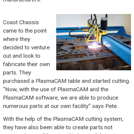
Coast Chassis
came to the point
where they
decided to venture
out and look to
fabricate their own
parts. They
purchased a PlasmaCAM table and started cutting.
“Now, with the use of PlasmaCAM and the
PlasmaCAM software, we are able to produce
numerous parts at our own facility” says Pete.
With the help of the PlasmaCAM cutting system,
they have also been able to create parts not