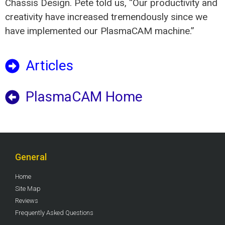
Chassis Design. Pete told us, “Our productivity and
creativity have increased tremendously since we
have implemented our PlasmaCAM machine.”
Articles
PlasmaCAM Home
General
Home
Site Map
Reviews
Frequently Asked Questions