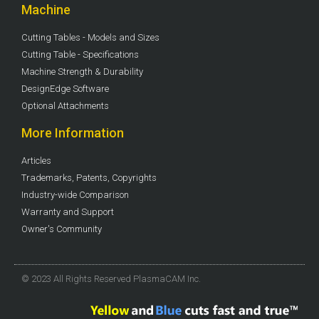
Machine
Cutting Tables - Models and Sizes
Cutting Table - Specifications
Machine Strength & Durability
DesignEdge Software
Optional Attachments
More Information
Articles
Trademarks, Patents, Copyrights
Industry-wide Comparison
Warranty and Support
Owner's Community
© 2023 All Rights Reserved PlasmaCAM Inc.