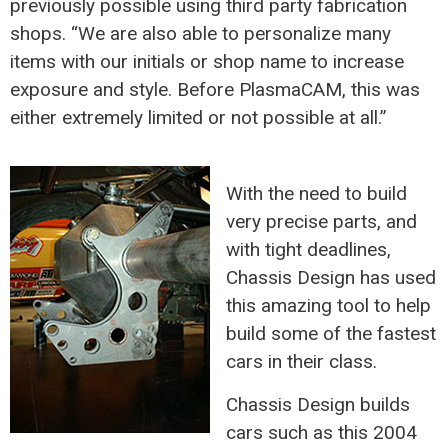
previously possible using third party fabrication
shops. “We are also able to personalize many
items with our initials or shop name to increase
exposure and style. Before PlasmaCAM, this was
either extremely limited or not possible at all.”
With the need to build
very precise parts, and
with tight deadlines,
Chassis Design has used
this amazing tool to help
build some of the fastest
cars in their class.
Chassis Design builds
cars such as this 2004