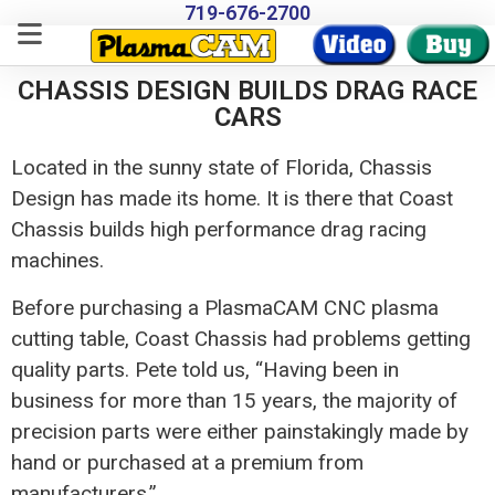
719-676-2700
CHASSIS DESIGN BUILDS DRAG RACE
CARS
Located in the sunny state of Florida, Chassis
Design has made its home. It is there that Coast
Chassis builds high performance drag racing
machines.
Before purchasing a PlasmaCAM CNC plasma
cutting table, Coast Chassis had problems getting
quality parts. Pete told us, “Having been in
business for more than 15 years, the majority of
precision parts were either painstakingly made by
hand or purchased at a premium from
manufacturers.”