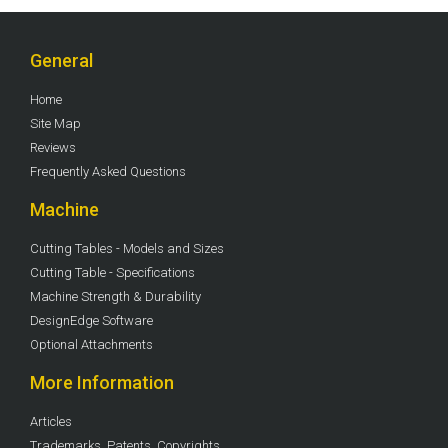
General
Home
Site Map
Reviews
Frequently Asked Questions
Machine
Cutting Tables - Models and Sizes
Cutting Table - Specifications
Machine Strength & Durability
DesignEdge Software
Optional Attachments
More Information
Articles
Trademarks, Patents, Copyrights