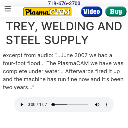
719-676-2700
TREY, WELDING AND
STEEL SUPPLY
excerpt from audio: “…June 2007 we had a
four-foot flood… The PlasmaCAM we have was
complete under water… Afterwards fired it up
and the machine has run fine now and it’s been
two years…”