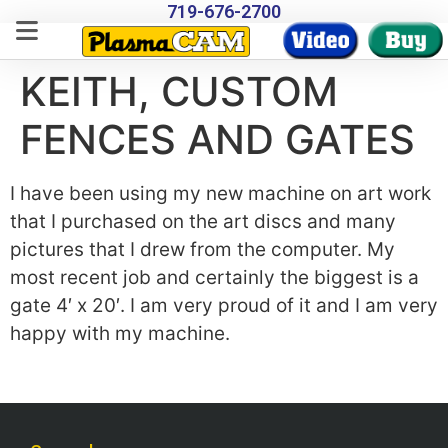
719-676-2700
KEITH, CUSTOM
FENCES AND GATES
I have been using my new machine on art work
that I purchased on the art discs and many
pictures that I drew from the computer. My
most recent job and certainly the biggest is a
gate 4′ x 20′. I am very proud of it and I am very
happy with my machine.