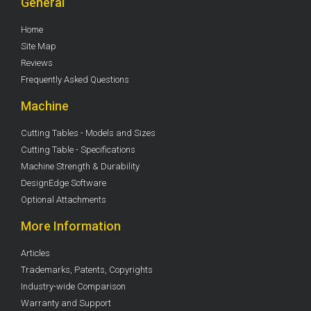
General
Home
Site Map
Reviews
Frequently Asked Questions
Machine
Cutting Tables - Models and Sizes
Cutting Table - Specifications
Machine Strength & Durability
DesignEdge Software
Optional Attachments
More Information
Articles
Trademarks, Patents, Copyrights
Industry-wide Comparison
Warranty and Support