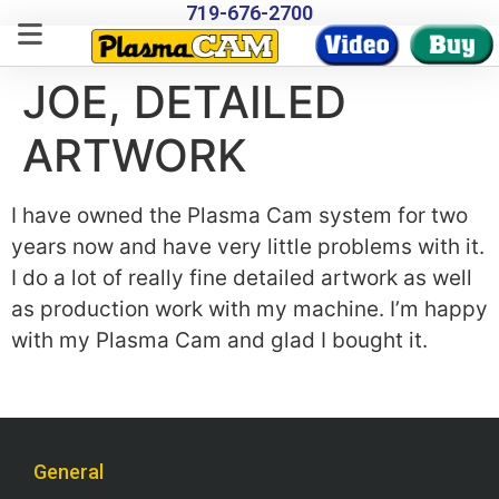
719-676-2700
JOE, DETAILED
ARTWORK
I have owned the Plasma Cam system for two
years now and have very little problems with it.
I do a lot of really fine detailed artwork as well
as production work with my machine. I’m happy
with my Plasma Cam and glad I bought it.
General