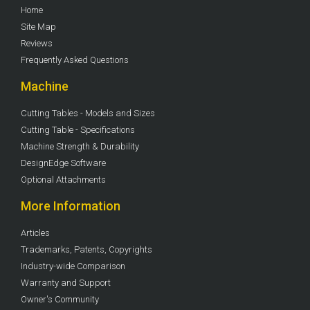
Home
Site Map
Reviews
Frequently Asked Questions
Machine
Cutting Tables - Models and Sizes
Cutting Table - Specifications
Machine Strength & Durability
DesignEdge Software
Optional Attachments
More Information
Articles
Trademarks, Patents, Copyrights
Industry-wide Comparison
Warranty and Support
Owner's Community