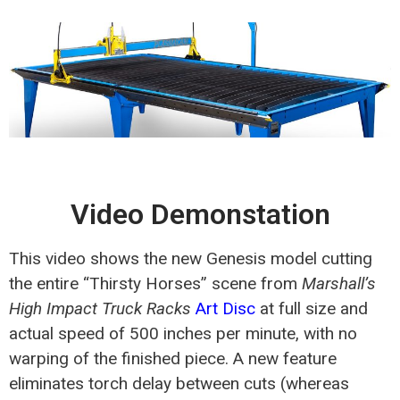
Video Demonstation
This video shows the new Genesis model cutting
the entire “Thirsty Horses” scene from
Marshall’s
High Impact Truck Racks
Art Disc
at full size and
actual speed of 500 inches per minute, with no
warping of the finished piece. A new feature
eliminates torch delay between cuts (whereas