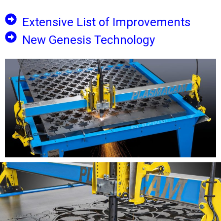
Extensive List of Improvements
New Genesis Technology