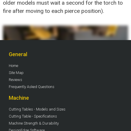
older models must wait a second for the torch to
fire after moving to each pierce position).
General
Home
Site Map
Reviews
Frequently Asked Questions
Machine
Cutting Tables - Models and Sizes
Cutting Table - Specifications
Machine Strength & Durability
DesignEdge Software