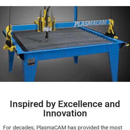
Inspired by Excellence and
Innovation
For decades, PlasmaCAM has provided the most