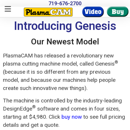
719-676-2700
Introducing Genesis
Our Newest Model
PlasmaCAM has released a revolutionary new
®
plasma cutting machine model, called Genesis
(because it is so different from any previous
model, and because our machines help people
create such innovative new things).
The machine is controlled by the industry-leading
®
DesignEdge
software and comes in four sizes,
starting at $4,980. Click
buy now
to see full pricing
details and get a quote.