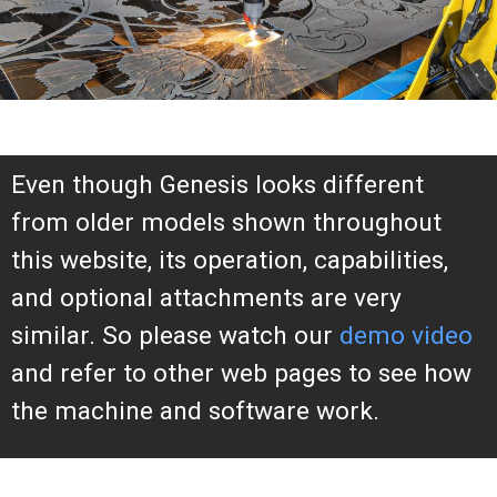
Even though Genesis looks different
from older models shown throughout
this website, its operation, capabilities,
and optional attachments are very
similar. So please watch our
demo video
and refer to other web pages to see how
the machine and software work.