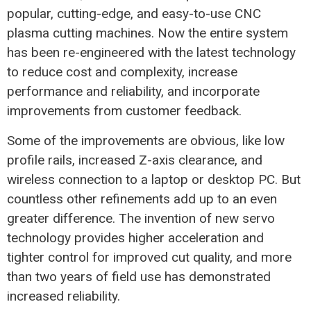
popular, cutting-edge, and easy-to-use CNC
plasma cutting machines. Now the entire system
has been re-engineered with the latest technology
to reduce cost and complexity, increase
performance and reliability, and incorporate
improvements from customer feedback.
Some of the improvements are obvious, like low
profile rails, increased Z-axis clearance, and
wireless connection to a laptop or desktop PC. But
countless other refinements add up to an even
greater difference. The invention of new servo
technology provides higher acceleration and
tighter control for improved cut quality, and more
than two years of field use has demonstrated
increased reliability.