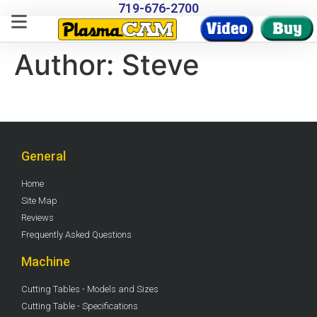
719-676-2700
Author:
Steve
General
Home
Site Map
Reviews
Frequently Asked Questions
Machine
Cutting Tables - Models and Sizes
Cutting Table - Specifications