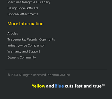
Machine Strength & Durability
DesignEdge Software
Optional Attachments
More Information
Articles
Trademarks, Patents, Copyrights
Industry-wide Comparison
Warranty and Support
Owner's Community
© 2023 All Rights Reserved PlasmaCAM Inc.