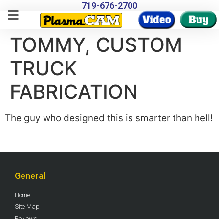
719-676-2700
TOMMY, CUSTOM
TRUCK
FABRICATION
The guy who designed this is smarter than hell!
General
Home
Site Map
Reviews