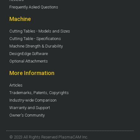
Frequently Asked Questions
Machine
Cutting Tables - Models and Sizes
Cutting Table - Specifications
Machine Strength & Durability
DesignEdge Software
Optional Attachments
More Information
Articles
Trademarks, Patents, Copyrights
Industry-wide Comparison
Warranty and Support
Owner's Community
© 2023 All Rights Reserved PlasmaCAM Inc.