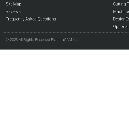
Site Map
Cutting T
Reviews
Machine 
Frequently Asked Questions
DesignE
Optiona
© 2023 All Rights Reserved PlasmaCAM Inc.