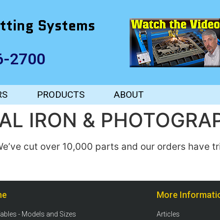
tting Systems
6-2700
RS
PRODUCTS
ABOUT
AL IRON & PHOTOGRA
e’ve cut over 10,000 parts and our orders have tr
ne
More Informati
Tables - Models and Sizes
Articles