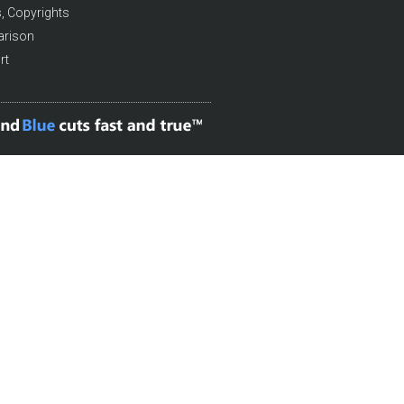
, Copyrights
arison
rt