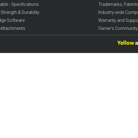
able - Specifications
Trademarks, Patents
Strength & Durability
Industry-wide Comp
dge Software
Warranty and Suppo
l Attachments
Owner's Community