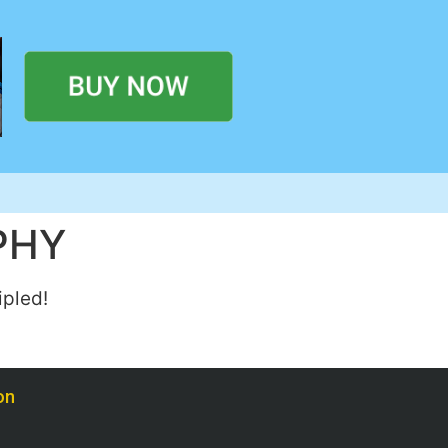
PHY
ipled!
on