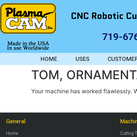
CNC Robotic Cu
719-67
HOME
USES
CUSTOME
TOM, ORNAMENT
Your machine has worked flawlessly. W
General
Machi
Home
Cutting 