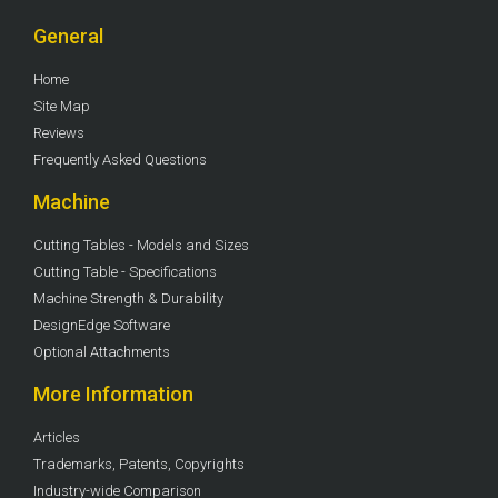
General
Home
Site Map
Reviews
Frequently Asked Questions
Machine
Cutting Tables - Models and Sizes
Cutting Table - Specifications
Machine Strength & Durability
DesignEdge Software
Optional Attachments
More Information
Articles
Trademarks, Patents, Copyrights
Industry-wide Comparison