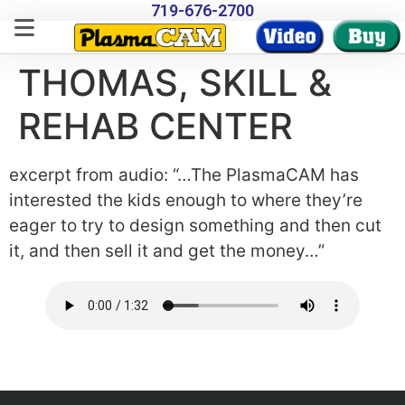
719-676-2700
THOMAS, SKILL &
REHAB CENTER
excerpt from audio: “…The PlasmaCAM has
interested the kids enough to where they’re
eager to try to design something and then cut
it, and then sell it and get the money…”