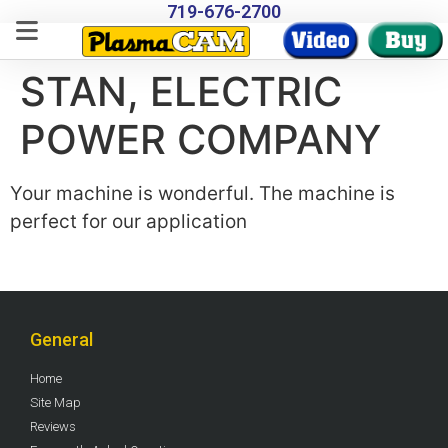
719-676-2700
STAN, ELECTRIC
POWER COMPANY
Your machine is wonderful. The machine is
perfect for our application
General
Home
Site Map
Reviews