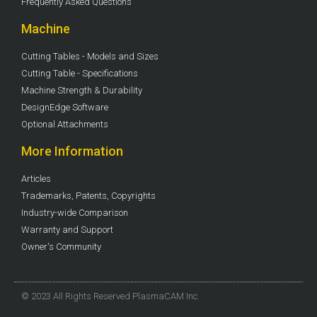
Frequently Asked Questions
Machine
Cutting Tables - Models and Sizes
Cutting Table - Specifications
Machine Strength & Durability
DesignEdge Software
Optional Attachments
More Information
Articles
Trademarks, Patents, Copyrights
Industry-wide Comparison
Warranty and Support
Owner's Community
© 2023 All Rights Reserved PlasmaCAM Inc.