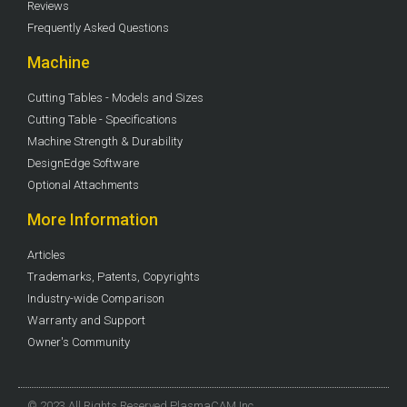
Reviews
Frequently Asked Questions
Machine
Cutting Tables - Models and Sizes
Cutting Table - Specifications
Machine Strength & Durability
DesignEdge Software
Optional Attachments
More Information
Articles
Trademarks, Patents, Copyrights
Industry-wide Comparison
Warranty and Support
Owner's Community
© 2023 All Rights Reserved PlasmaCAM Inc.