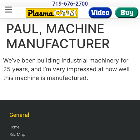
719-676-2700
PAUL, MACHINE
MANUFACTURER
We’ve been building industrial machinery for
25 years, and I’m very impressed at how well
this machine is manufactured.
General
Home
Site Map