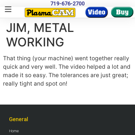
719-676-2700
JIM, METAL
WORKING
That thing (your machine) went together really
quick and very well. The video helped a lot and
made it so easy. The tolerances are just great;
really tight and spot on!
General
Home