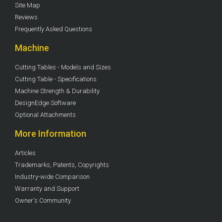
Site Map
Reviews
Frequently Asked Questions
Machine
Cutting Tables - Models and Sizes
Cutting Table - Specifications
Machine Strength & Durability
DesignEdge Software
Optional Attachments
More Information
Articles
Trademarks, Patents, Copyrights
Industry-wide Comparison
Warranty and Support
Owner's Community