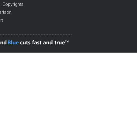
, Copyrights
arison
rt