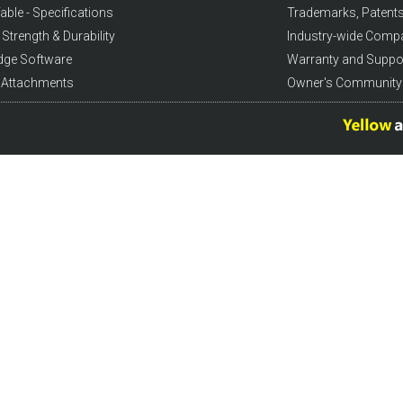
able - Specifications
Trademarks, Patents
Strength & Durability
Industry-wide Comp
dge Software
Warranty and Suppo
l Attachments
Owner's Community