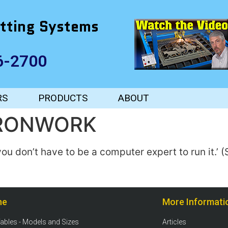
tting Systems
6-2700
RS
PRODUCTS
ABOUT
IRONWORK
‘you don’t have to be a computer expert to run it.’
ne
More Informati
Tables - Models and Sizes
Articles