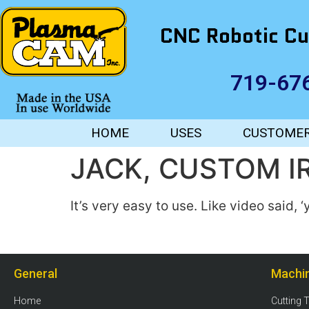
CNC Robotic Cu
719-67
HOME
USES
CUSTOME
JACK, CUSTOM 
It’s very easy to use. Like video said, 
General
Machi
Home
Cutting 