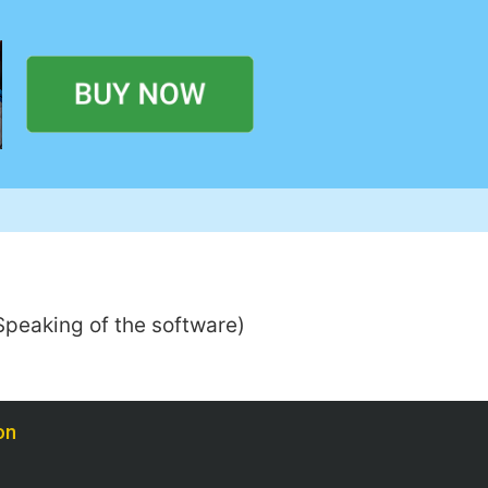
 (Speaking of the software)
on