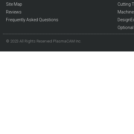
Site Map
Cutting T
Reviews
Machine 
Frequently Asked Questions
DesignE
Optiona
© 2023 All Rights Reserved PlasmaCAM Inc.