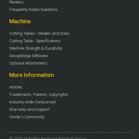
Reviews
Frequently Asked Questions
Machine
Cutting Tables - Models and Sizes
Cutting Table - Specifications
Machine Strength & Durability
DesignEdge Software
Optional Attachments
More Information
Articles
Trademarks, Patents, Copyrights
Industry-wide Comparison
Warranty and Support
Owner's Community
© 2023 All Rights Reserved PlasmaCAM Inc.