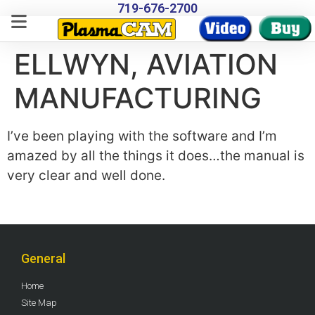
719-676-2700
ELLWYN, AVIATION
MANUFACTURING
I’ve been playing with the software and I’m
amazed by all the things it does…the manual is
very clear and well done.
General
Home
Site Map