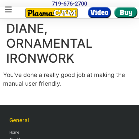
719-676-2700
DIANE,
ORNAMENTAL
IRONWORK
You’ve done a really good job at making the
manual user friendly.
General
Home