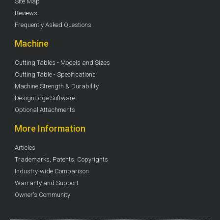
Site Map
Reviews
Frequently Asked Questions
Machine
Cutting Tables - Models and Sizes
Cutting Table - Specifications
Machine Strength & Durability
DesignEdge Software
Optional Attachments
More Information
Articles
Trademarks, Patents, Copyrights
Industry-wide Comparison
Warranty and Support
Owner's Community