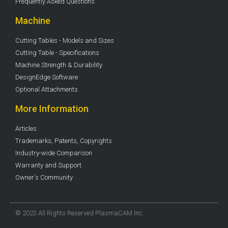
Frequently Asked Questions
Machine
Cutting Tables - Models and Sizes
Cutting Table - Specifications
Machine Strength & Durability
DesignEdge Software
Optional Attachments
More Information
Articles
Trademarks, Patents, Copyrights
Industry-wide Comparison
Warranty and Support
Owner's Community
© 2023 All Rights Reserved PlasmaCAM Inc.