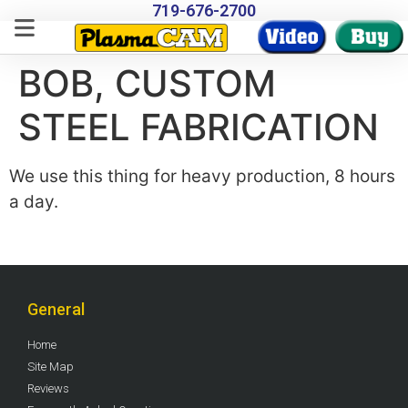
719-676-2700
BOB, CUSTOM
STEEL FABRICATION
We use this thing for heavy production, 8 hours
a day.
General
Home
Site Map
Reviews