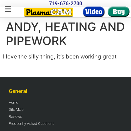
719-676-2700
ANDY, HEATING AND
PIPEWORK
I love the silly thing, it’s been working great
General
Home
Site Map
Reviews
Frequently Asked Questions