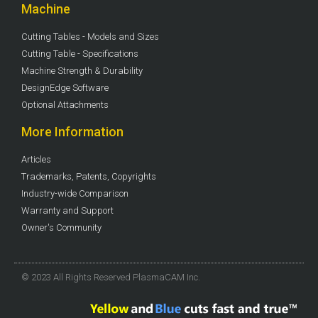
Machine
Cutting Tables - Models and Sizes
Cutting Table - Specifications
Machine Strength & Durability
DesignEdge Software
Optional Attachments
More Information
Articles
Trademarks, Patents, Copyrights
Industry-wide Comparison
Warranty and Support
Owner's Community
© 2023 All Rights Reserved PlasmaCAM Inc.